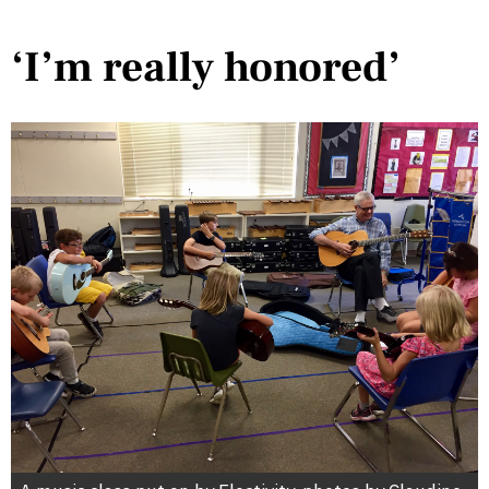
‘I’m really honored’