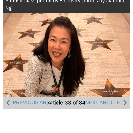
A music class put on by Electivity. photos by Claudine
Ng
Article 33 of 84
PREVIOUS ARTICLE
NEXT ARTICLE