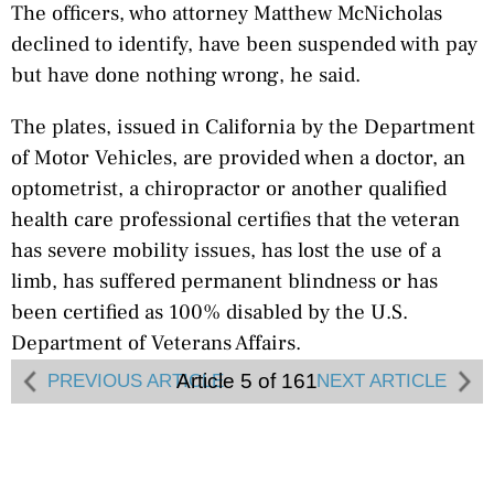
The officers, who attorney Matthew McNicholas
declined to identify, have been suspended with pay
but have done nothing wrong, he said.
The plates, issued in California by the Department
of Motor Vehicles, are provided when a doctor, an
optometrist, a chiropractor or another qualified
health care professional certifies that the veteran
has severe mobility issues, has lost the use of a
limb, has suffered permanent blindness or has
been certified as 100% disabled by the U.S.
Department of Veterans Affairs.
Article 5 of 161
PREVIOUS ARTICLE
NEXT ARTICLE
The DMV must accept a VA certification, the DMV
website says. The decision to issue plates does not
consider a person’s current employment.