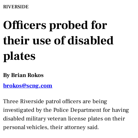
RIVERSIDE
Officers probed for
their use of disabled
plates
By Brian Rokos
brokos@scng.com
Three Riverside patrol officers are being
investigated by the Police Department for having
disabled military veteran license plates on their
personal vehicles, their attorney said.