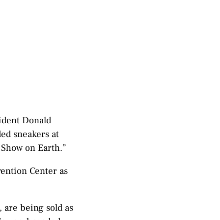
sident Donald
ed sneakers at
r Show on Earth.”
vention Center as
 are being sold as