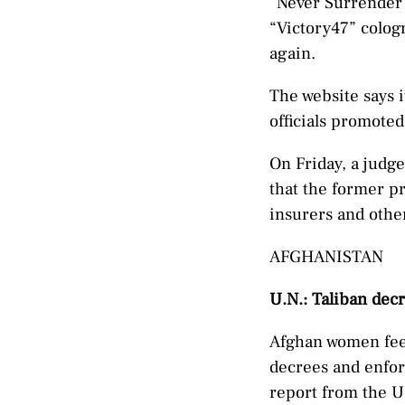
“Never Surrender 
“Victory47” colog
again.
The website says 
officials promoted
On Friday, a judg
that the former pr
insurers and other
AFGHANISTAN
U.N.: Taliban dec
Afghan women feel
decrees and enfor
report from the U