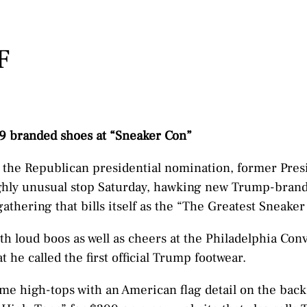
F
 branded shoes at “Sneaker Con”
n the Republican presidential nomination, former Pre
hly unusual stop Saturday, hawking new Trump-brand
athering that bills itself as the “The Greatest Sneake
h loud boos as well as cheers at the Philadelphia Con
 he called the first official Trump footwear.
me high-tops with an American flag detail on the back,