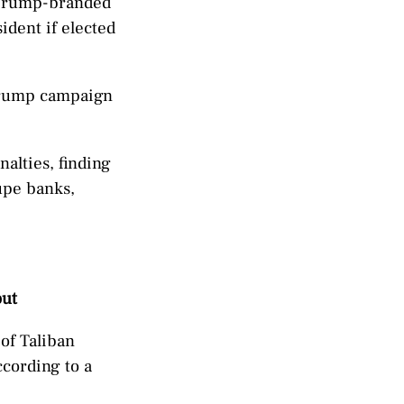
s Trump-branded
ident if elected
 Trump campaign
alties, finding
upe banks,
out
of Taliban
cording to a