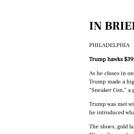
IN BRIE
PHILADELPHIA
Trump hawks $399
As he closes in o
Trump made a hig
“Sneaker Con,” a g
Trump was met wit
he introduced what
The shoes, gold la