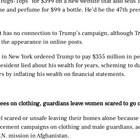
High-Tops” for $399 on a new website that also sell
ne and perfume for $99 a bottle. He’d be the 47th pres
it has no connection to Trump’s campaign, although
 the appearance in online posts.
e in New York ordered Trump to pay $355 million in pen
esident lied about his wealth for years, scheming to d
s by inflating his wealth on financial statements.
rees on clothing, guardians leave women scared to go 
 scared or unsafe leaving their homes alone because 
cement campaigns on clothing and male guardians, ac
.N. mission in Afghanistan.