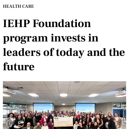
HEALTH CARE
IEHP Foundation
program invests in
leaders of today and the
future