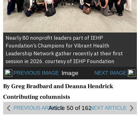
Nearly 80 nonprofit leaders part of IEHP
Foundation’s Champions for Vibrant Health
Leadership Network gather recently at their first
session in 2026. courtesy of IEHP Foundation
Image
PREVIOUS IMAGE
NEXT IMAGE
By Greg Bradbard and Deanna Hendrick
Contributing columnists
Article 50 of 162
PREVIOUS ARTICLE
NEXT ARTICLE
Daniela Romero has long been committed to
serving her community, which led her to a career
in the nonprofit sector supporting those in need. At
True-Care, a community health clinic serving San