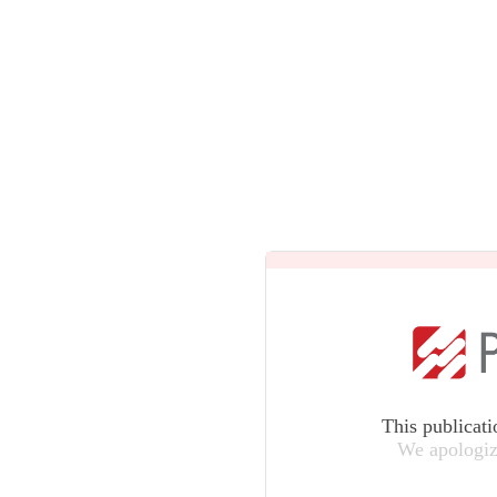
This publicati
We apologiz