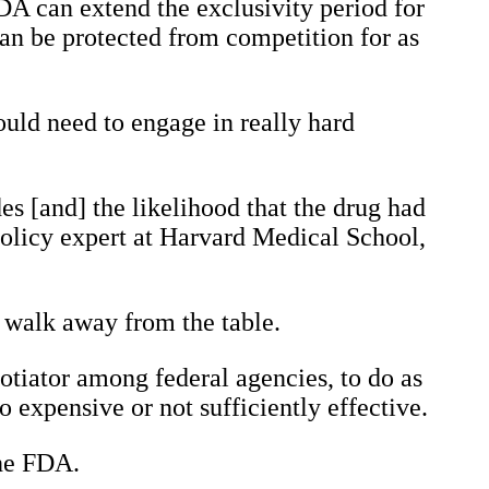
DA can extend the exclusivity period for
can be protected from competition for as
ould need to engage in really hard
es [and] the likelihood that the drug had
policy expert at Harvard Medical School,
to walk away from the table.
otiator among federal agencies, to do as
o expensive or not sufficiently effective.
the FDA.