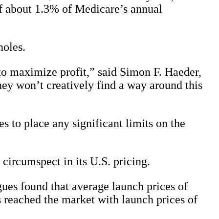
of about 1.3% of Medicare’s annual
holes.
o maximize profit,” said Simon F. Haeder,
hey won’t creatively find a way around this
des to place any significant limits on the
 circumspect in its U.S. pricing.
es found that average launch prices of
reached the market with launch prices of