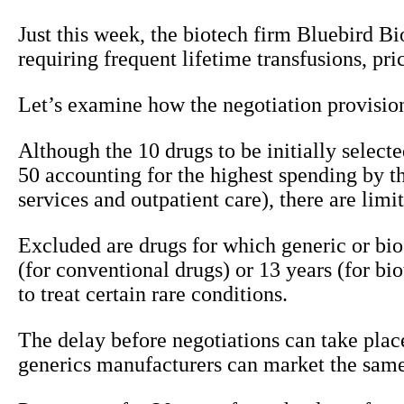
Just this week, the biotech firm Bluebird B
requiring frequent lifetime transfusions, pri
Let’s examine how the negotiation provision
Although the 10 drugs to be initially selec
50 accounting for the highest spending by th
services and outpatient care), there are limi
Excluded are drugs for which generic or bios
(for conventional drugs) or 13 years (for b
to treat certain rare conditions.
The delay before negotiations can take place
generics manufacturers can market the same