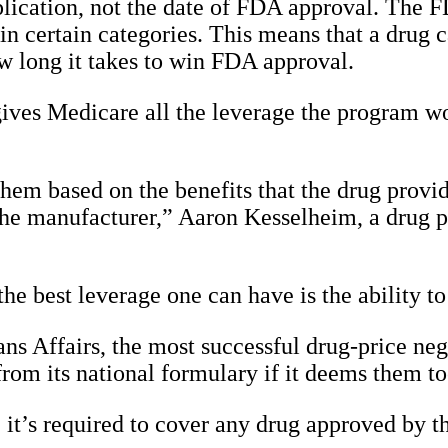
pplication, not the date of FDA approval. The F
in certain categories. This means that a drug 
ow long it takes to win FDA approval.
 gives Medicare all the leverage the program w
hem based on the benefits that the drug provid
 the manufacturer,” Aaron Kesselheim, a drug 
 the best leverage one can have is the ability 
ns Affairs, the most successful drug-price neg
 from its national formulary if it deems them to
, it’s required to cover any drug approved by 