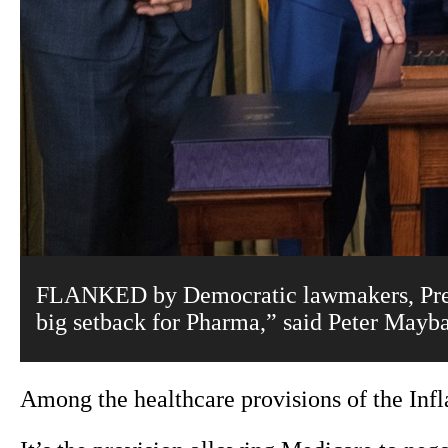
FLANKED by Democratic lawmakers, Preside
big setback for Pharma,” said Peter Mayb
Among the healthcare provisions of the Infl