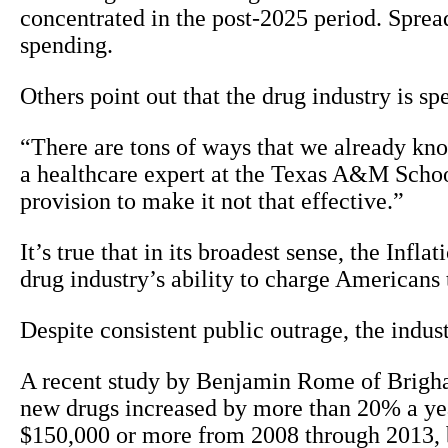
concentrated in the post-2025 period. Sprea
spending.
Others point out that the drug industry is sp
“There are tons of ways that we already kn
a healthcare expert at the Texas A&M School 
provision to make it not that effective.”
It’s true that in its broadest sense, the Infl
drug industry’s ability to charge Americans 
Despite consistent public outrage, the indus
A recent study by Benjamin Rome of Brigha
new drugs increased by more than 20% a ye
$150,000 or more from 2008 through 2013, 