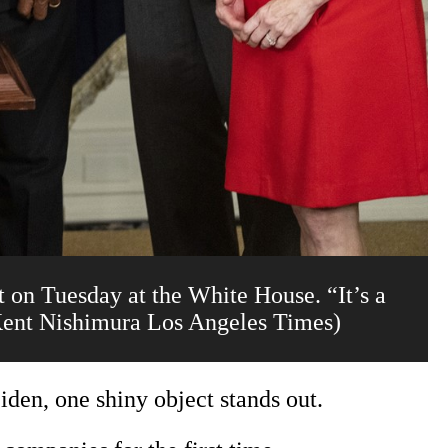
on Tuesday at the White House. “It’s a
(Kent Nishimura Los Angeles Times)
iden, one shiny object stands out.