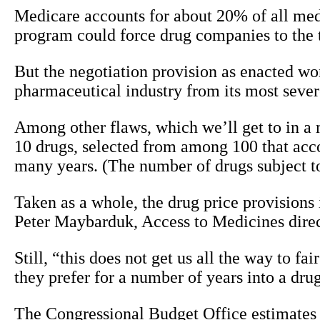
Medicare accounts for about 20% of all medic
program could force drug companies to the ta
But the negotiation provision as enacted won
pharmaceutical industry from its most severe
Among other flaws, which we’ll get to in a m
10 drugs, selected from among 100 that acco
many years. (The number of drugs subject to 
Taken as a whole, the drug price provisions i
Peter Maybarduk, Access to Medicines direct
Still, “this does not get us all the way to fa
they prefer for a number of years into a drug
The Congressional Budget Office estimates t