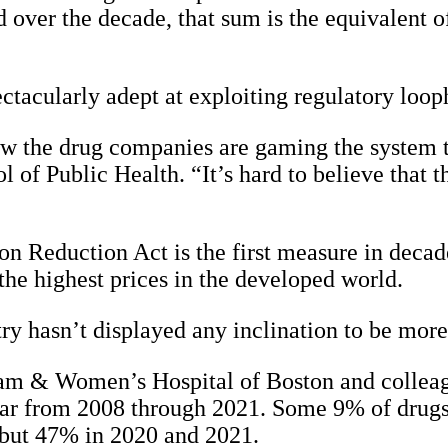
d over the decade, that sum is the equivalent 
ectacularly adept at exploiting regulatory loop
ow the drug companies are gaming the system t
of Public Health. “It’s hard to believe that t
ation Reduction Act is the first measure in deca
the highest prices in the developed world.
try hasn’t displayed any inclination to be more
m & Women’s Hospital of Boston and colleagu
ar from 2008 through 2021. Some 9% of drugs 
but 47% in 2020 and 2021.