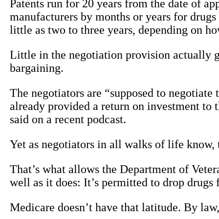
Patents run for 20 years from the date of a
manufacturers by months or years for drugs 
little as two to three years, depending on h
Little in the negotiation provision actually
bargaining.
The negotiators are “supposed to negotiate t
already provided a return on investment to
said on a recent podcast.
Yet as negotiators in all walks of life know,
That’s what allows the Department of Vetera
well as it does: It’s permitted to drop drugs
Medicare doesn’t have that latitude. By law