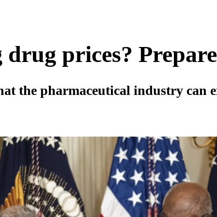
 drug prices? Prepare
at the pharmaceutical industry can e