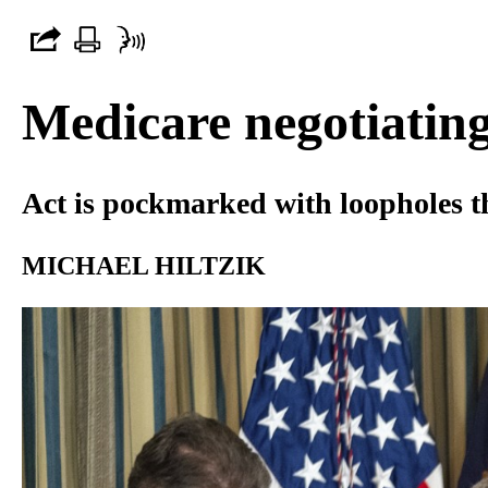
Medicare negotiating
Act is pockmarked with loopholes th
MICHAEL HILTZIK