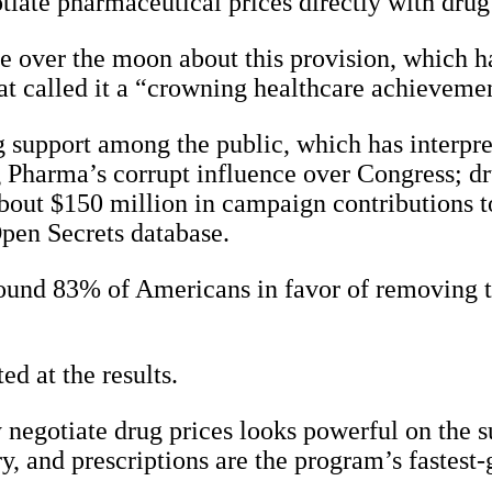
tiate pharmaceutical prices directly with drug 
e over the moon about this provision, which 
tat called it a “crowning healthcare achieveme
support among the public, which has interpre
Big Pharma’s corrupt influence over Congress; 
out $150 million in campaign contributions t
Open Secrets database.
 found 83% of Americans in favor of removing
ed at the results.
negotiate drug prices looks powerful on the su
ry, and prescriptions are the program’s fastes