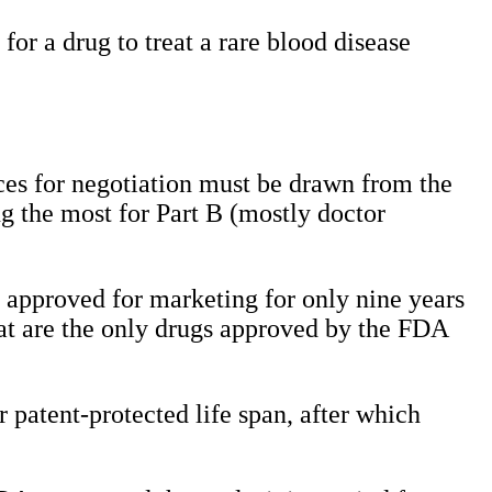
or a drug to treat a rare blood disease
ces for negotiation must be drawn from the
ng the most for Part B (mostly doctor
n approved for marketing for only nine years
hat are the only drugs approved by the FDA
r patent-protected life span, after which