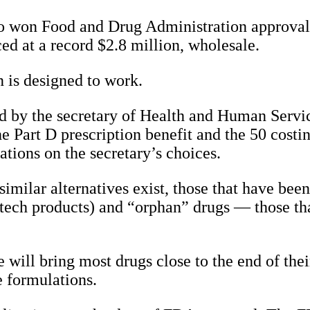
io won Food and Drug Administration approval f
ced at a record $2.8 million, wholesale.
 is designed to work.
ted by the secretary of Health and Human Servi
e Part D prescription benefit and the 50 costi
tations on the secretary’s choices.
imilar alternatives exist, those that have bee
iotech products) and “orphan” drugs — those t
 will bring most drugs close to the end of thei
 formulations.