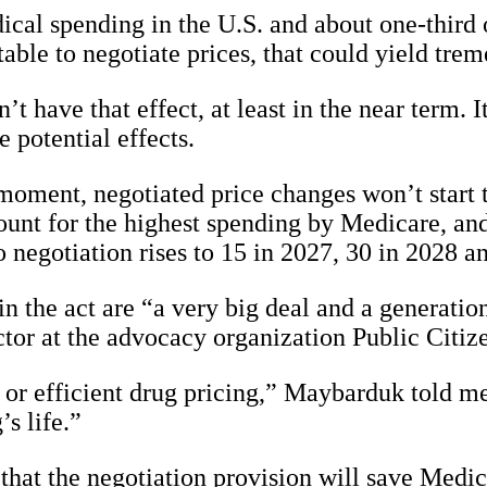
al spending in the U.S. and about one-third of
ble to negotiate prices, that could yield treme
’t have that effect, at least in the near term.
 potential effects.
oment, negotiated price changes won’t start to
unt for the highest spending by Medicare, and
negotiation rises to 15 in 2027, 30 in 2028 an
n the act are “a very big deal and a generation
or at the advocacy organization Public Citizen
ir or efficient drug pricing,” Maybarduk told me.
’s life.”
hat the negotiation provision will save Medic