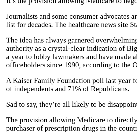
It’s the provision allowing Medicare to nego
Journalists and some consumer advocates ar
list for decades. The healthcare news site S
The idea has always garnered overwhelming 
authority as a crystal-clear indication of 
a year to lobby lawmakers and have made ab
officeholders since 1990, according to the 
A Kaiser Family Foundation poll last year
of independents and 71% of Republicans.
Sad to say, they’re all likely to be disappoint
The provision allowing Medicare to directly 
purchaser of prescription drugs in the count