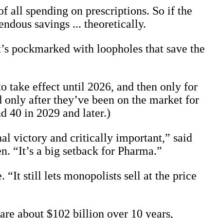
 all spending on prescriptions. So if the
ndous savings ... theoretically.
 It’s pockmarked with loopholes that save the
 take effect until 2026, and then only for
 only after they’ve been on the market for
d 40 in 2029 and later.)
al victory and critically important,” said
. “It’s a big setback for Pharma.”
 “It still lets monopolists sell at the price
are about $102 billion over 10 years,