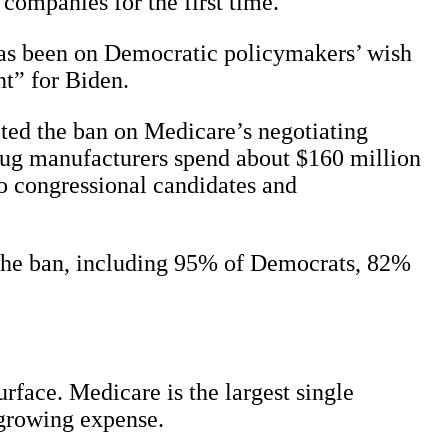
companies for the first time.
has been on Democratic policymakers’ wish
nt” for Biden.
ted the ban on Medicare’s negotiating
drug manufacturers spend about $160 million
o congressional candidates and
 the ban, including 95% of Democrats, 82%
rface. Medicare is the largest single
t-growing expense.