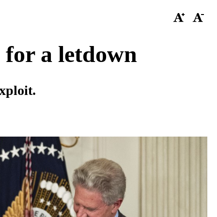
 for a letdown
xploit.