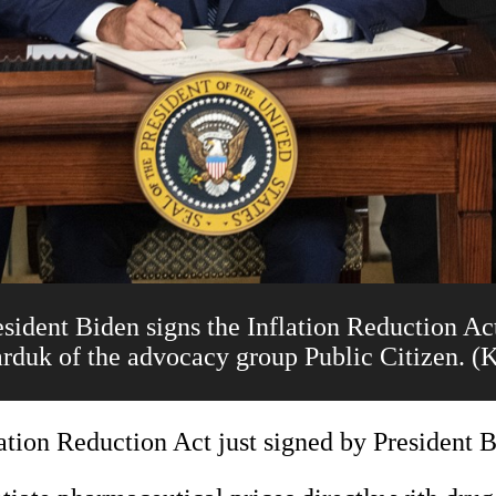
nt Biden signs the Inflation Reduction Act 
arduk of the advocacy group Public Citizen. 
ation Reduction Act just signed by President B