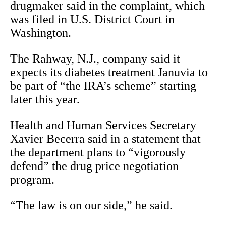
drugmaker said in the complaint, which
was filed in U.S. District Court in
Washington.
The Rahway, N.J., company said it
expects its diabetes treatment Januvia to
be part of “the IRA’s scheme” starting
later this year.
Health and Human Services Secretary
Xavier Becerra said in a statement that
the department plans to “vigorously
defend” the drug price negotiation
program.
“The law is on our side,” he said.