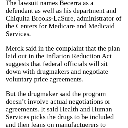
The lawsuit names Becerra as a
defendant as well as his department and
Chiquita Brooks-LaSure, administrator of
the Centers for Medicare and Medicaid
Services.
Merck said in the complaint that the plan
laid out in the Inflation Reduction Act
suggests that federal officials will sit
down with drugmakers and negotiate
voluntary price agreements.
But the drugmaker said the program
doesn’t involve actual negotiations or
agreements. It said Health and Human
Services picks the drugs to be included
and then leans on manufactuerers to