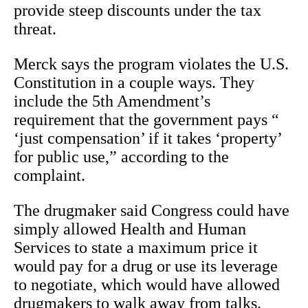
provide steep discounts under the tax
threat.
Merck says the program violates the U.S.
Constitution in a couple ways. They
include the 5th Amendment’s
requirement that the government pays “
‘just compensation’ if it takes ‘property’
for public use,” according to the
complaint.
The drugmaker said Congress could have
simply allowed Health and Human
Services to state a maximum price it
would pay for a drug or use its leverage
to negotiate, which would have allowed
drugmakers to walk away from talks.