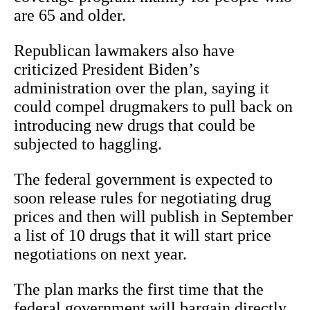
are 65 and older.
Republican lawmakers also have
criticized President Biden’s
administration over the plan, saying it
could compel drugmakers to pull back on
introducing new drugs that could be
subjected to haggling.
The federal government is expected to
soon release rules for negotiating drug
prices and then will publish in September
a list of 10 drugs that it will start price
negotiations on next year.
The plan marks the first time that the
federal government will bargain directly