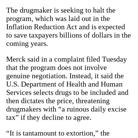
The drugmaker is seeking to halt the
program, which was laid out in the
Inflation Reduction Act and is expected
to save taxpayers billions of dollars in the
coming years.
Merck said in a complaint filed Tuesday
that the program does not involve
genuine negotiation. Instead, it said the
U.S. Department of Health and Human
Services selects drugs to be included and
then dictates the price, threatening
drugmakers with “a ruinous daily excise
tax” if they decline to agree.
“It is tantamount to extortion,” the