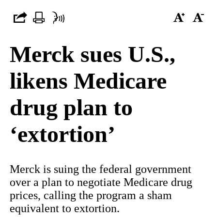
Merck sues U.S.,
likens Medicare
drug plan to
‘extortion’
Merck is suing the federal government
over a plan to negotiate Medicare drug
prices, calling the program a sham
equivalent to extortion.