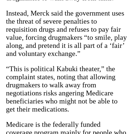
Instead, Merck said the government uses
the threat of severe penalties to
requisition drugs and refuses to pay fair
value, forcing drugmakers “to smile, play
along, and pretend it is all part of a ‘fair’
and voluntary exchange.”
“This is political Kabuki theater,” the
complaint states, noting that allowing
drugmakers to walk away from
negotiations risks angering Medicare
beneficiaries who might not be able to
get their medications.
Medicare is the federally funded
coverage program mainly for people who