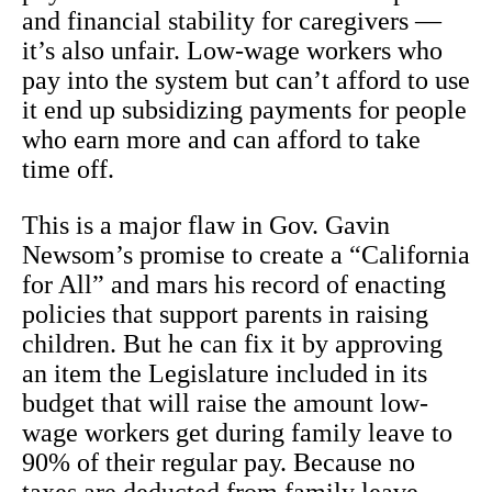
and financial stability for caregivers —
it’s also unfair. Low-wage workers who
pay into the system but can’t afford to use
it end up subsidizing payments for people
who earn more and can afford to take
time off.
This is a major flaw in Gov. Gavin
Newsom’s promise to create a “California
for All” and mars his record of enacting
policies that support parents in raising
children. But he can fix it by approving
an item the Legislature included in its
budget that will raise the amount low-
wage workers get during family leave to
90% of their regular pay. Because no