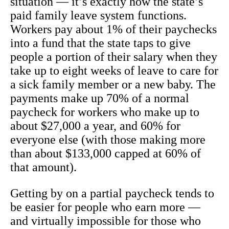
situation — it’s exactly how the state’s
paid family leave system functions.
Workers pay about 1% of their paychecks
into a fund that the state taps to give
people a portion of their salary when they
take up to eight weeks of leave to care for
a sick family member or a new baby. The
payments make up 70% of a normal
paycheck for workers who make up to
about $27,000 a year, and 60% for
everyone else (with those making more
than about $133,000 capped at 60% of
that amount).
Getting by on a partial paycheck tends to
be easier for people who earn more —
and virtually impossible for those who