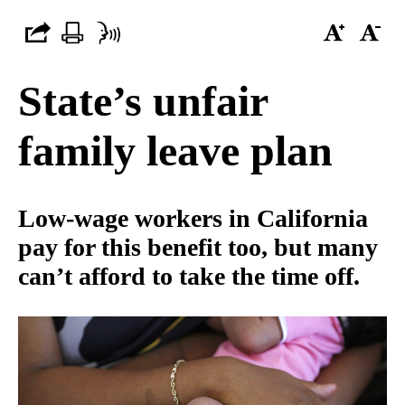
State’s unfair
family leave plan
Low-wage workers in California
pay for this benefit too, but many
can’t afford to take the time off.