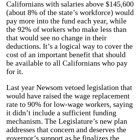
Californians with salaries above $145,600
(about 8% of the state’s workforce) would
pay more into the fund each year, while
the 92% of workers who make less than
that would see no change in their
deductions. It’s a logical way to cover the
cost of an important benefit that should
be available to all Californians who pay
for it.
Last year Newsom vetoed legislation that
would have raised the wage replacement
rate to 90% for low-wage workers, saying
it didn’t include a sufficient funding
mechanism. The Legislature’s new plan
addresses that concern and deserves the
governor’s support as he finalizes the