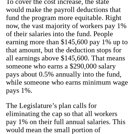
To cover the cost increase, the state
would make the payroll deductions that
fund the program more equitable. Right
now, the vast majority of workers pay 1%
of their salaries into the fund. People
earning more than $145,600 pay 1% up to
that amount, but the deduction stops for
all earnings above $145,600. That means
someone who earns a $290,000 salary
pays about 0.5% annually into the fund,
while someone who earns minimum wage
pays 1%.
The Legislature’s plan calls for
eliminating the cap so that all workers
pay 1% on their full annual salaries. This
would mean the small portion of