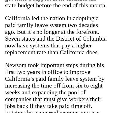
state budget before the end of this month.
California led the nation in adopting a
paid family leave system two decades
ago. But it’s no longer at the forefront.
Seven states and the District of Columbia
now have systems that pay a higher
replacement rate than California does.
Newsom took important steps during his
first two years in office to improve
California’s paid family leave system by
increasing the time off from six to eight
weeks and expanding the pool of
companies that must give workers their
jobs back if they take paid time off.
Raising the wage replacement rate is a