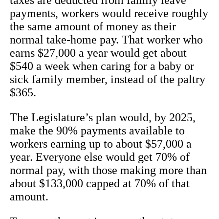
taxes are deducted from family leave
payments, workers would receive roughly
the same amount of money as their
normal take-home pay. That worker who
earns $27,000 a year would get about
$540 a week when caring for a baby or
sick family member, instead of the paltry
$365.
The Legislature’s plan would, by 2025,
make the 90% payments available to
workers earning up to about $57,000 a
year. Everyone else would get 70% of
normal pay, with those making more than
about $133,000 capped at 70% of that
amount.