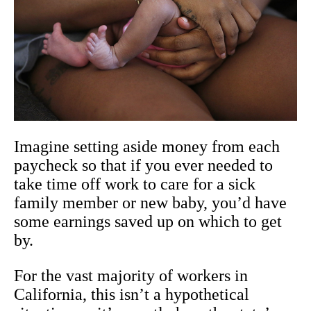
Imagine setting aside money from each
paycheck so that if you ever needed to
take time off work to care for a sick
family member or new baby, you’d have
some earnings saved up on which to get
by.
For the vast majority of workers in
California, this isn’t a hypothetical