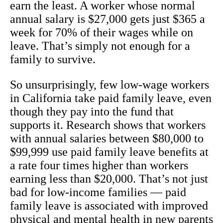
earn the least. A worker whose normal
annual salary is $27,000 gets just $365 a
week for 70% of their wages while on
leave. That’s simply not enough for a
family to survive.
So unsurprisingly, few low-wage workers
in California take paid family leave, even
though they pay into the fund that
supports it. Research shows that workers
with annual salaries between $80,000 to
$99,999 use paid family leave benefits at
a rate four times higher than workers
earning less than $20,000. That’s not just
bad for low-income families — paid
family leave is associated with improved
physical and mental health in new parents