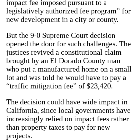
impact fee imposed pursuant to a
legislatively authorized fee program” for
new development in a city or county.
But the 9-0 Supreme Court decision
opened the door for such challenges. The
justices revived a constitutional claim
brought by an El Dorado County man
who put a manufactured home on a small
lot and was told he would have to pay a
“traffic mitigation fee” of $23,420.
The decision could have wide impact in
California, since local governments have
increasingly relied on impact fees rather
than property taxes to pay for new
projects.