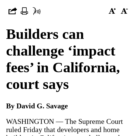
Builders can
challenge ‘impact
fees’ in California,
court says
By David G. Savage
WASHINGTON — The Supreme Court
ruled Friday that developers and home