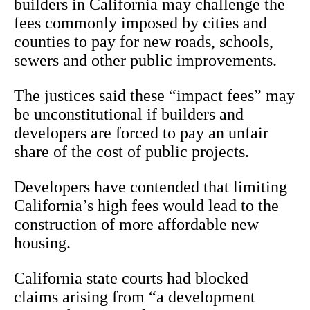
builders in California may challenge the
fees commonly imposed by cities and
counties to pay for new roads, schools,
sewers and other public improvements.
The justices said these “impact fees” may
be unconstitutional if builders and
developers are forced to pay an unfair
share of the cost of public projects.
Developers have contended that limiting
California’s high fees would lead to the
construction of more affordable new
housing.
California state courts had blocked
claims arising from “a development