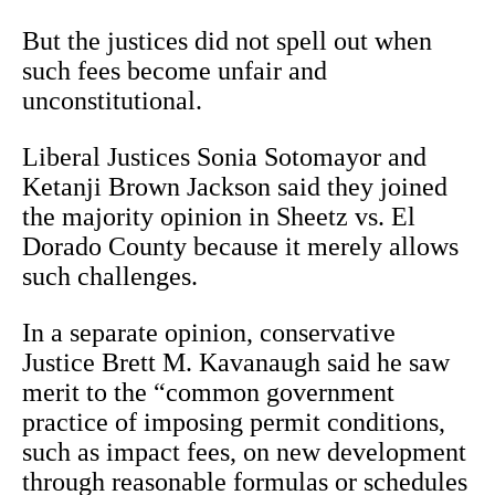
But the justices did not spell out when
such fees become unfair and
unconstitutional.
Liberal Justices Sonia Sotomayor and
Ketanji Brown Jackson said they joined
the majority opinion in Sheetz vs. El
Dorado County because it merely allows
such challenges.
In a separate opinion, conservative
Justice Brett M. Kavanaugh said he saw
merit to the “common government
practice of imposing permit conditions,
such as impact fees, on new development
through reasonable formulas or schedules