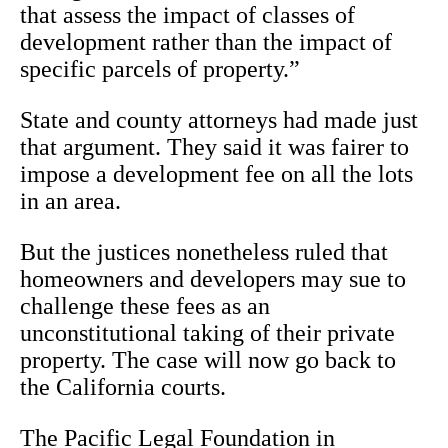
that assess the impact of classes of
development rather than the impact of
specific parcels of property.”
State and county attorneys had made just
that argument. They said it was fairer to
impose a development fee on all the lots
in an area.
But the justices nonetheless ruled that
homeowners and developers may sue to
challenge these fees as an
unconstitutional taking of their private
property. The case will now go back to
the California courts.
The Pacific Legal Foundation in