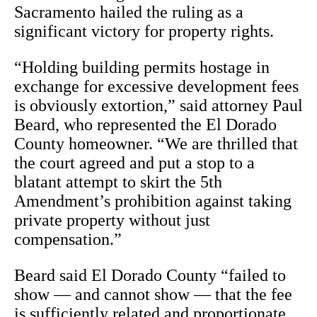
Sacramento hailed the ruling as a
significant victory for property rights.
“Holding building permits hostage in
exchange for excessive development fees
is obviously extortion,” said attorney Paul
Beard, who represented the El Dorado
County homeowner. “We are thrilled that
the court agreed and put a stop to a
blatant attempt to skirt the 5th
Amendment’s prohibition against taking
private property without just
compensation.”
Beard said El Dorado County “failed to
show — and cannot show — that the fee
is sufficiently related and proportionate