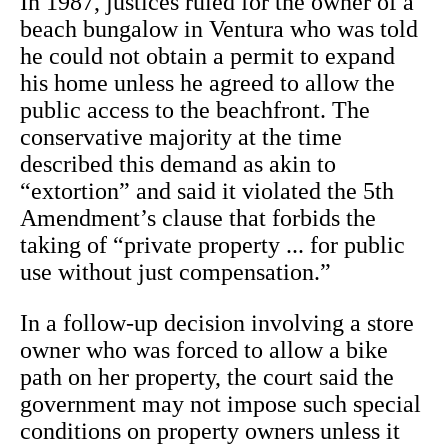
In 1987, justices ruled for the owner of a
beach bungalow in Ventura who was told
he could not obtain a permit to expand
his home unless he agreed to allow the
public access to the beachfront. The
conservative majority at the time
described this demand as akin to
“extortion” and said it violated the 5th
Amendment’s clause that forbids the
taking of “private property ... for public
use without just compensation.”
In a follow-up decision involving a store
owner who was forced to allow a bike
path on her property, the court said the
government may not impose such special
conditions on property owners unless it