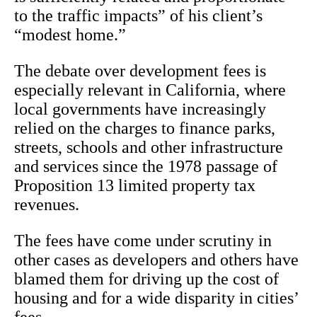
to the traffic impacts” of his client’s
“modest home.”
The debate over development fees is
especially relevant in California, where
local governments have increasingly
relied on the charges to finance parks,
streets, schools and other infrastructure
and services since the 1978 passage of
Proposition 13 limited property tax
revenues.
The fees have come under scrutiny in
other cases as developers and others have
blamed them for driving up the cost of
housing and for a wide disparity in cities’