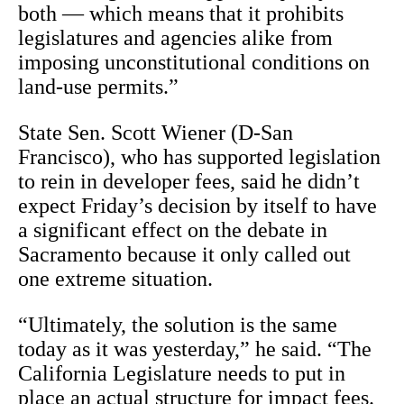
both — which means that it prohibits
legislatures and agencies alike from
imposing unconstitutional conditions on
land-use permits.”
State Sen. Scott Wiener (D-San
Francisco), who has supported legislation
to rein in developer fees, said he didn’t
expect Friday’s decision by itself to have
a significant effect on the debate in
Sacramento because it only called out
one extreme situation.
“Ultimately, the solution is the same
today as it was yesterday,” he said. “The
California Legislature needs to put in
place an actual structure for impact fees.