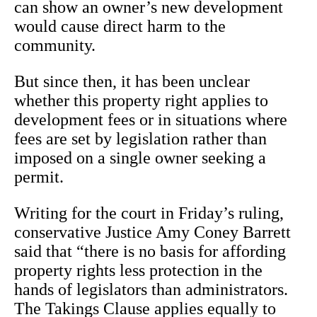
can show an owner’s new development
would cause direct harm to the
community.
But since then, it has been unclear
whether this property right applies to
development fees or in situations where
fees are set by legislation rather than
imposed on a single owner seeking a
permit.
Writing for the court in Friday’s ruling,
conservative Justice Amy Coney Barrett
said that “there is no basis for affording
property rights less protection in the
hands of legislators than administrators.
The Takings Clause applies equally to