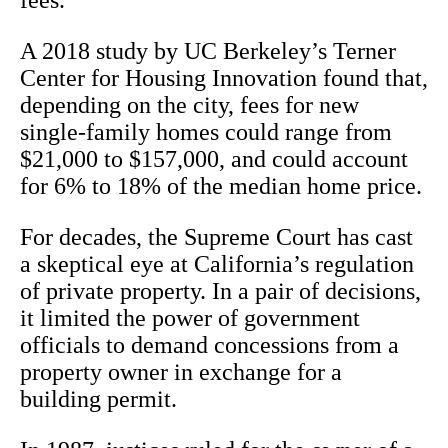
fees.
A 2018 study by UC Berkeley’s Terner
Center for Housing Innovation found that,
depending on the city, fees for new
single-family homes could range from
$21,000 to $157,000, and could account
for 6% to 18% of the median home price.
For decades, the Supreme Court has cast
a skeptical eye at California’s regulation
of private property. In a pair of decisions,
it limited the power of government
officials to demand concessions from a
property owner in exchange for a
building permit.