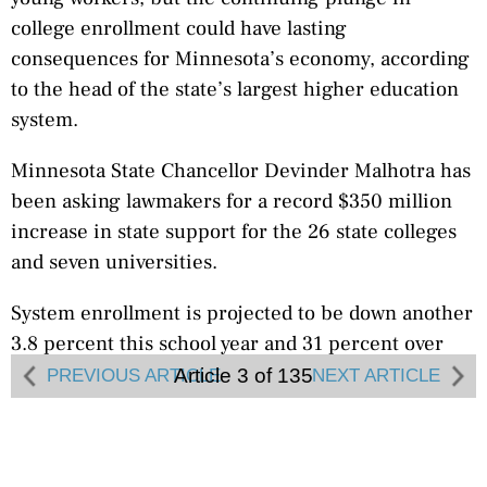
college enrollment could have lasting
consequences for Minnesota’s economy, according
to the head of the state’s largest higher education
system.
Minnesota State Chancellor Devinder Malhotra has
been asking lawmakers for a record $350 million
increase in state support for the 26 state colleges
and seven universities.
System enrollment is projected to be down another
3.8 percent this school year and 31 percent over
the last decade, and Malhotra said the system needs
Article 3 of 135
PREVIOUS ARTICLE
NEXT ARTICLE
that money in order to start growing again.
College enrollment usually falls when the economy
is strong, Malhotra said. But if fewer people are