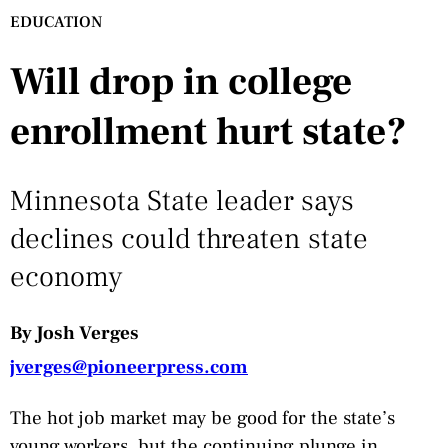
EDUCATION
Will drop in college
enrollment hurt state?
Minnesota State leader says
declines could threaten state
economy
By Josh Verges
jverges@pioneerpress.com
The hot job market may be good for the state’s
young workers, but the continuing plunge in