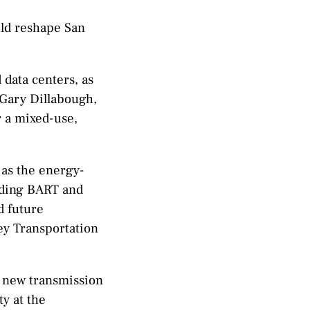
uld reshape San
data centers, as
 Gary Dillabough,
r a mixed-use,
 as the energy-
cluding BART and
d future
ley Transportation
a new transmission
ty at the