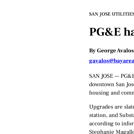
SAN JOSE UTILITIE
PG&E has
By George Avalos
gavalos@bayare
SAN JOSE — PG&E i
downtown San Jose
housing and comme
Upgrades are slate
station, and Subs
according to info
Stephanie Magall