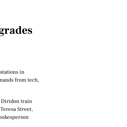
pgrades
stations in
emands from tech,
 Diridon train
Teresa Street,
spokesperson