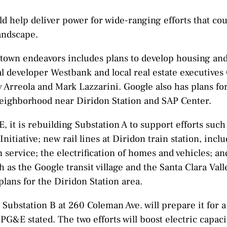
d help deliver power for wide-ranging efforts that co
andscape.
town endeavors includes plans to develop housing and 
l developer Westbank and local real estate executives
ny Arreola and Mark Lazzarini. Google also has plans fo
neighborhood near Diridon Station and SAP Center.
 it is rebuilding Substation A to support efforts such
 Initiative; new rail lines at Diridon train station, in
in service; the electrification of homes and vehicles; an
as the Google transit village and the Santa Clara Val
 plans for the Diridon Station area.
 Substation B at 260 Coleman Ave. will prepare it for 
 PG&E stated. The two efforts will boost electric capaci