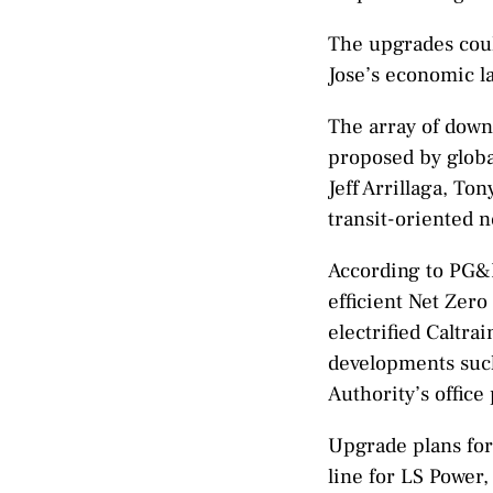
The upgrades coul
Jose’s economic l
The array of down
proposed by globa
Jeff Arrillaga, To
transit-oriented 
According to PG&E,
efficient Net Zero
electrified Caltra
developments such 
Authority’s office
Upgrade plans for
line for LS Power,