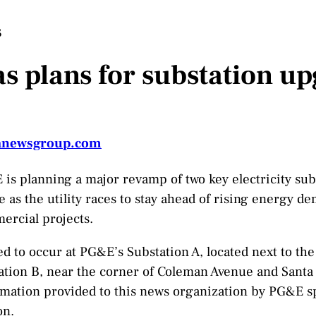
S
 plans for substation u
anewsgroup.com
s planning a major revamp of two key electricity sub
 as the utility races to stay ahead of rising energy d
rcial projects.
d to occur at PG&E’s Substation A, located next to the
tation B, near the corner of Coleman Avenue and Santa 
rmation provided to this news organization by PG&E 
on.