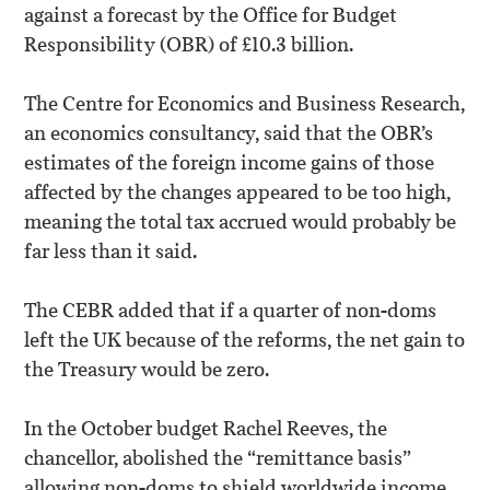
against a forecast by the Office for Budget
Responsibility (OBR) of £10.3 billion.
The Centre for Economics and Business Research,
an economics consultancy, said that the OBR’s
estimates of the foreign income gains of those
affected by the changes appeared to be too high,
meaning the total tax accrued would probably be
far less than it said.
The CEBR added that if a quarter of non-doms
left the UK because of the reforms, the net gain to
the Treasury would be zero.
In the October budget Rachel Reeves, the
chancellor, abolished the “remittance basis”
allowing non-doms to shield worldwide income