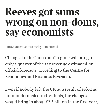
Reeves got sums
wrong on non-doms,
say economists
Tom Saunders, James Hurley Tom Howard
Changes to the “non-dom” regime will bring in
only a quarter of the tax revenue estimated by
official forecasts, according to the Centre for
Economics and Business Research.
Even if nobody left the UK as a result of reforms
for non-domiciled individuals, the changes
would bring in about £2.5 billion in the first year,