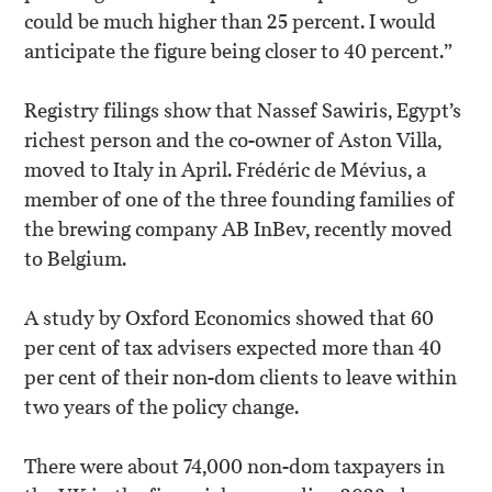
could be much higher than 25 percent. I would
anticipate the figure being closer to 40 percent.”
Registry filings show that Nassef Sawiris, Egypt’s
richest person and the co-owner of Aston Villa,
moved to Italy in April. Frédéric de Mévius, a
member of one of the three founding families of
the brewing company AB InBev, recently moved
to Belgium.
A study by Oxford Economics showed that 60
per cent of tax advisers expected more than 40
per cent of their non-dom clients to leave within
two years of the policy change.
There were about 74,000 non-dom taxpayers in