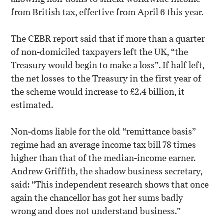
from British tax, effective from April 6 this year.
The CEBR report said that if more than a quarter
of non-domiciled taxpayers left the UK, “the
Treasury would begin to make a loss”. If half left,
the net losses to the Treasury in the first year of
the scheme would increase to £2.4 billion, it
estimated.
Non-doms liable for the old “remittance basis”
regime had an average income tax bill 78 times
higher than that of the median-income earner.
Andrew Griffith, the shadow business secretary,
said: “This independent research shows that once
again the chancellor has got her sums badly
wrong and does not understand business.”