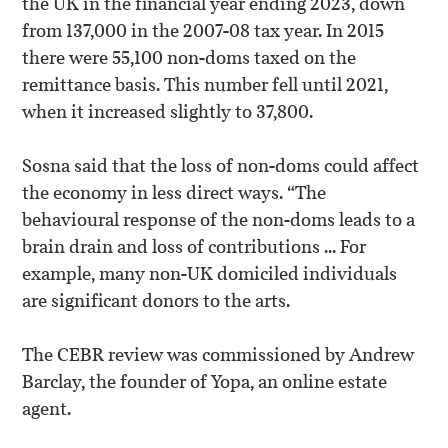
the UK in the financial year ending 2023, down
from 137,000 in the 2007-08 tax year. In 2015
there were 55,100 non-doms taxed on the
remittance basis. This number fell until 2021,
when it increased slightly to 37,800.
Sosna said that the loss of non-doms could affect
the economy in less direct ways. “The
behavioural response of the non-doms leads to a
brain drain and loss of contributions ... For
example, many non-UK domiciled individuals
are significant donors to the arts.
The CEBR review was commissioned by Andrew
Barclay, the founder of Yopa, an online estate
agent.