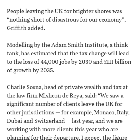
People leaving the UK for brighter shores was
“nothing short of disastrous for our economy”,
Griffith added.
Modelling by the Adam Smith Institute, a think
tank, has estimated that the tax change will lead
to the loss of 44,000 jobs by 2030 and £111 billion
of growth by 2035.
Charlie Sosna, head of private wealth and tax at
the law firm Mishcon de Reya, said: “We saw a
significant number of clients leave the UK for
other jurisdictions — for example, Monaco, Italy,
Dubai and Switzerland — last year, and we are
working with more clients this year who are
planning for their departure. I expect the figure