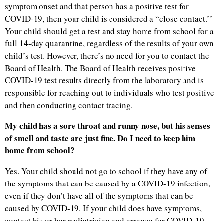
symptom onset and that person has a positive test for
COVID-19, then your child is considered a “close contact.’’
Your child should get a test and stay home from school for a
full 14-day quarantine, regardless of the results of your own
child’s test. However, there’s no need for you to contact the
Board of Health. The Board of Health receives positive
COVID-19 test results directly from the laboratory and is
responsible for reaching out to individuals who test positive
and then conducting contact tracing.
My child has a sore throat and runny nose, but his senses
of smell and taste are just fine. Do I need to keep him
home from school?
Yes. Your child should not go to school if they have any of
the symptoms that can be caused by a COVID-19 infection,
even if they don’t have all of the symptoms that can be
caused by COVID-19. If your child does have symptoms,
contact his or her pediatrician and arrange for COVID-19