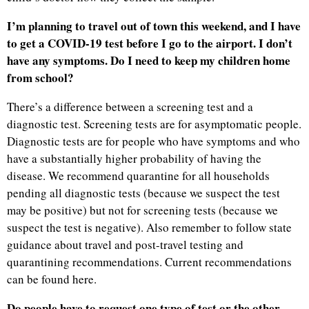
I’m planning to travel out of town this weekend, and I have
to get a COVID-19 test before I go to the airport. I don’t
have any symptoms. Do I need to keep my children home
from school?
There’s a difference between a screening test and a
diagnostic test. Screening tests are for asymptomatic people.
Diagnostic tests are for people who have symptoms and who
have a substantially higher probability of having the
disease. We recommend quarantine for all households
pending all diagnostic tests (because we suspect the test
may be positive) but not for screening tests (because we
suspect the test is negative). Also remember to follow state
guidance about travel and post-travel testing and
quarantining recommendations. Current recommendations
can be found here.
Do people have to request one type of test or the other,