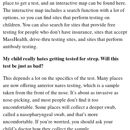
place to get a test, and an interactive map can be found here.
The interactive map includes a search function with a lot of
options, so you can find sites that perform testing on
children. You can also search for sites that provide free
testing for people who don’t have insurance, sites that accept
MassHealth, drive-thru testing sites, and sites that perform
antibody testing.
My child really hates getting tested for strep. Will this
test be just as bad?
This depends a lot on the specifics of the test. Many places
are now offering anterior nares testing, which is a sample
taken from the front of the nose. It’s about as invasive as
nose-picking, and most people don’t find it too
uncomfortable. Some places will collect a deeper swab,
called a nasopharyngeal swab, and that’s more
uncomfortable. If you’re worried, you should ask your
child’s doctor how they collect the sample.