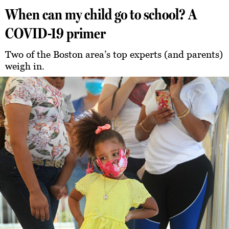
When can my child go to school? A
COVID-19 primer
Two of the Boston area’s top experts (and parents)
weigh in.