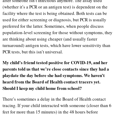
after someone isn’t infectious anymore. The assay used
(whether it’s a PCR or an antigen test) is dependent on the
facility where the test is being obtained. Both tests can be
used for either screening or diagnosis, but PCR is usually
preferred for the latter. Sometimes, when people discuss
population-level screening for those without symptoms, they
are thinking about using cheaper (and usually faster
turnaround) antigen tests, which have lower sensitivity than
PCR tests, but this isn’t universal.
My child’s friend tested positive for COVID-19, and her
parents told us that we’re close contacts since they had a
playdate the day before she had symptoms. We haven’t
heard from the Board of Health contact tracers yet.
Should I keep my child home from school?
There’s sometimes a delay in the Board of Health contact
tracing. If your child interacted with someone (closer than 6
feet for more than 15 minutes) in the 48 hours before