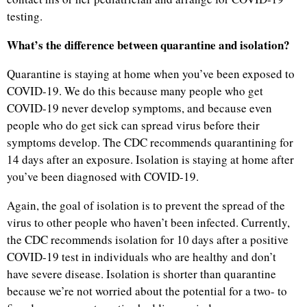
testing.
What’s the difference between quarantine and isolation?
Quarantine is staying at home when you’ve been exposed to
COVID-19. We do this because many people who get
COVID-19 never develop symptoms, and because even
people who do get sick can spread virus before their
symptoms develop. The CDC recommends quarantining for
14 days after an exposure. Isolation is staying at home after
you’ve been diagnosed with COVID-19.
Again, the goal of isolation is to prevent the spread of the
virus to other people who haven’t been infected. Currently,
the CDC recommends isolation for 10 days after a positive
COVID-19 test in individuals who are healthy and don’t
have severe disease. Isolation is shorter than quarantine
because we’re not worried about the potential for a two- to