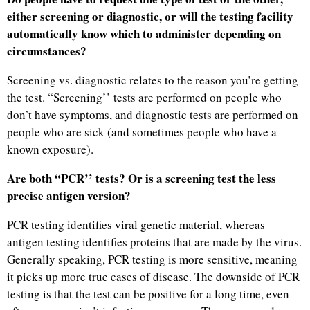
either screening or diagnostic, or will the testing facility
automatically know which to administer depending on
circumstances?
Screening vs. diagnostic relates to the reason you’re getting
the test. “Screening’’ tests are performed on people who
don’t have symptoms, and diagnostic tests are performed on
people who are sick (and sometimes people who have a
known exposure).
Are both “PCR’’ tests? Or is a screening test the less
precise antigen version?
PCR testing identifies viral genetic material, whereas
antigen testing identifies proteins that are made by the virus.
Generally speaking, PCR testing is more sensitive, meaning
it picks up more true cases of disease. The downside of PCR
testing is that the test can be positive for a long time, even