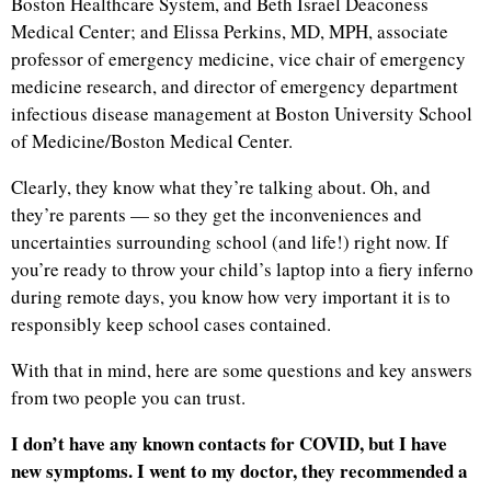
Boston Healthcare System, and Beth Israel Deaconess
Medical Center; and Elissa Perkins, MD, MPH, associate
professor of emergency medicine, vice chair of emergency
medicine research, and director of emergency department
infectious disease management at Boston University School
of Medicine/Boston Medical Center.
Clearly, they know what they’re talking about. Oh, and
they’re parents — so they get the inconveniences and
uncertainties surrounding school (and life!) right now. If
you’re ready to throw your child’s laptop into a fiery inferno
during remote days, you know how very important it is to
responsibly keep school cases contained.
With that in mind, here are some questions and key answers
from two people you can trust.
I don’t have any known contacts for COVID, but I have
new symptoms. I went to my doctor, they recommended a