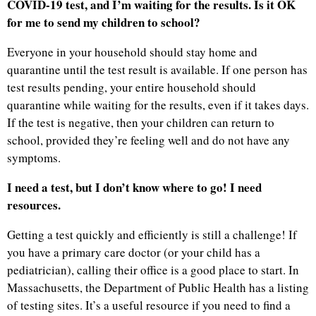
COVID-19 test, and I’m waiting for the results. Is it OK
for me to send my children to school?
Everyone in your household should stay home and
quarantine until the test result is available. If one person has
test results pending, your entire household should
quarantine while waiting for the results, even if it takes days.
If the test is negative, then your children can return to
school, provided they’re feeling well and do not have any
symptoms.
I need a test, but I don’t know where to go! I need
resources.
Getting a test quickly and efficiently is still a challenge! If
you have a primary care doctor (or your child has a
pediatrician), calling their office is a good place to start. In
Massachusetts, the Department of Public Health has a listing
of testing sites. It’s a useful resource if you need to find a