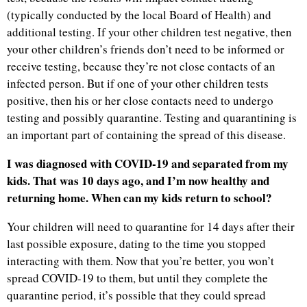
(typically conducted by the local Board of Health) and
additional testing. If your other children test negative, then
your other children’s friends don’t need to be informed or
receive testing, because they’re not close contacts of an
infected person. But if one of your other children tests
positive, then his or her close contacts need to undergo
testing and possibly quarantine. Testing and quarantining is
an important part of containing the spread of this disease.
I was diagnosed with COVID-19 and separated from my
kids. That was 10 days ago, and I’m now healthy and
returning home. When can my kids return to school?
Your children will need to quarantine for 14 days after their
last possible exposure, dating to the time you stopped
interacting with them. Now that you’re better, you won’t
spread COVID-19 to them, but until they complete the
quarantine period, it’s possible that they could spread