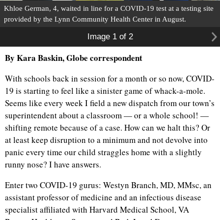
Khloe German, 4, waited in line for a COVID-19 test at a testing site
provided by the Lynn Community Health Center in August.
Image 1 of 2
By Kara Baskin, Globe correspondent
With schools back in session for a month or so now, COVID-
19 is starting to feel like a sinister game of whack-a-mole.
Seems like every week I field a new dispatch from our town’s
superintendent about a classroom — or a whole school! —
shifting remote because of a case. How can we halt this? Or
at least keep disruption to a minimum and not devolve into
panic every time our child straggles home with a slightly
runny nose? I have answers.
Enter two COVID-19 gurus: Westyn Branch, MD, MMsc, an
assistant professor of medicine and an infectious disease
specialist affiliated with Harvard Medical School, VA