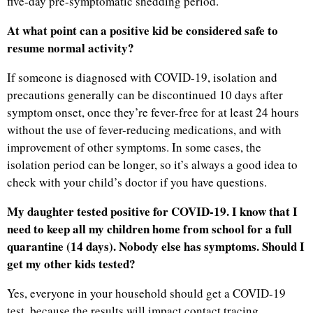
five-day pre-symptomatic shedding period.
At what point can a positive kid be considered safe to
resume normal activity?
If someone is diagnosed with COVID-19, isolation and
precautions generally can be discontinued 10 days after
symptom onset, once they’re fever-free for at least 24 hours
without the use of fever-reducing medications, and with
improvement of other symptoms. In some cases, the
isolation period can be longer, so it’s always a good idea to
check with your child’s doctor if you have questions.
My daughter tested positive for COVID-19. I know that I
need to keep all my children home from school for a full
quarantine (14 days). Nobody else has symptoms. Should I
get my other kids tested?
Yes, everyone in your household should get a COVID-19
test, because the results will impact contact tracing