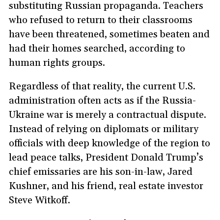
substituting Russian propaganda. Teachers
who refused to return to their classrooms
have been threatened, sometimes beaten and
had their homes searched, according to
human rights groups.
Regardless of that reality, the current U.S.
administration often acts as if the Russia-
Ukraine war is merely a contractual dispute.
Instead of relying on diplomats or military
officials with deep knowledge of the region to
lead peace talks, President Donald Trump’s
chief emissaries are his son-in-law, Jared
Kushner, and his friend, real estate investor
Steve Witkoff.