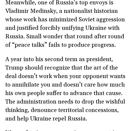
Meanwhile, one of Russia’s top envoys is
Vladimir Medinsky, a nationalist historian
whose work has minimized Soviet aggression
and justified forcibly unifying Ukraine with
Russia. Small wonder that round after round
of “peace talks” fails to produce progress.
A year into his second term as president,
Trump should recognize that the art of the
deal doesn’t work when your opponent wants
to annihilate you and doesn’t care how much
his own people suffer to advance that cause.
The administration needs to drop the wishful
thinking, denounce territorial concessions,
and help Ukraine repel Russia.