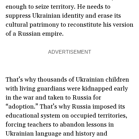
enough to seize territory. He needs to
suppress Ukrainian identity and erase its
cultural patrimony to reconstitute his version
of a Russian empire.
ADVERTISEMENT
That’s why thousands of Ukrainian children
with living guardians were kidnapped early
in the war and taken to Russia for
“adoption.” That’s why Russia imposed its
educational system on occupied territories,
forcing teachers to abandon lessons in
Ukrainian language and history and