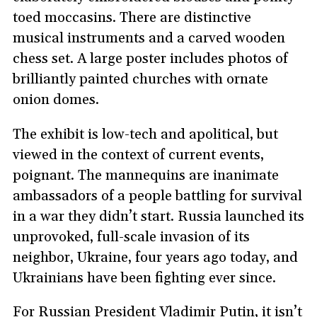
toed moccasins. There are distinctive
musical instruments and a carved wooden
chess set. A large poster includes photos of
brilliantly painted churches with ornate
onion domes.
The exhibit is low-tech and apolitical, but
viewed in the context of current events,
poignant. The mannequins are inanimate
ambassadors of a people battling for survival
in a war they didn’t start. Russia launched its
unprovoked, full-scale invasion of its
neighbor, Ukraine, four years ago today, and
Ukrainians have been fighting ever since.
For Russian President Vladimir Putin, it isn’t