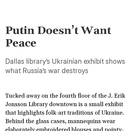
Putin Doesn’t Want
Peace
Dallas library’s Ukrainian exhibit shows
what Russia’s war destroys
Tucked away on the fourth floor of the J. Erik
Jonsson Library downtown is a small exhibit
that highlights folk-art traditions of Ukraine.
Behind the glass cases, mannequins wear
elaborately embroidered blouses and pointy-