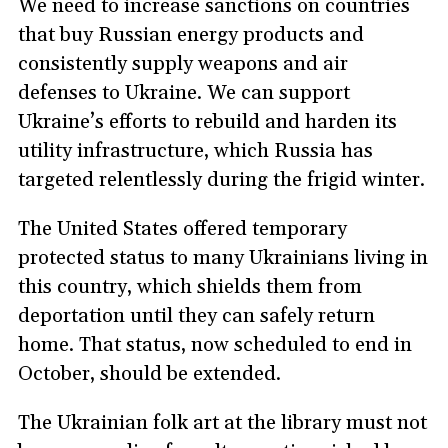
We need to increase sanctions on countries
that buy Russian energy products and
consistently supply weapons and air
defenses to Ukraine. We can support
Ukraine’s efforts to rebuild and harden its
utility infrastructure, which Russia has
targeted relentlessly during the frigid winter.
The United States offered temporary
protected status to many Ukrainians living in
this country, which shields them from
deportation until they can safely return
home. That status, now scheduled to end in
October, should be extended.
The Ukrainian folk art at the library must not