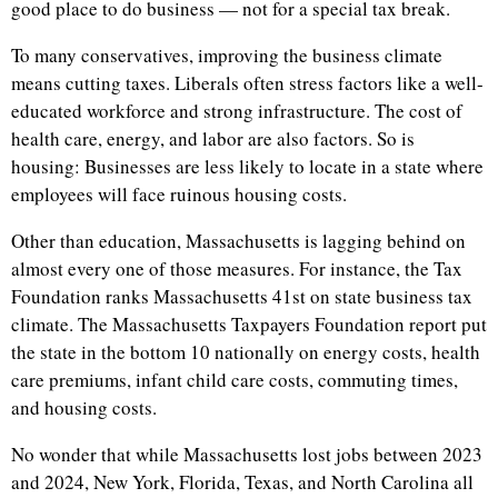
good place to do business — not for a special tax break.
To many conservatives, improving the business climate
means cutting taxes. Liberals often stress factors like a well-
educated workforce and strong infrastructure. The cost of
health care, energy, and labor are also factors. So is
housing: Businesses are less likely to locate in a state where
employees will face ruinous housing costs.
Other than education, Massachusetts is lagging behind on
almost every one of those measures. For instance, the Tax
Foundation ranks Massachusetts 41st on state business tax
climate. The Massachusetts Taxpayers Foundation report put
the state in the bottom 10 nationally on energy costs, health
care premiums, infant child care costs, commuting times,
and housing costs.
No wonder that while Massachusetts lost jobs between 2023
and 2024, New York, Florida, Texas, and North Carolina all