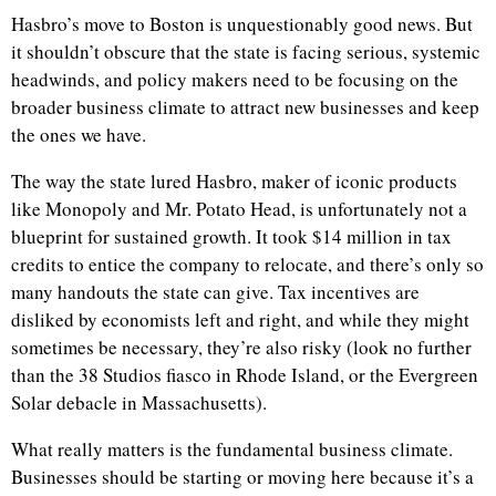
Hasbro’s move to Boston is unquestionably good news. But
it shouldn’t obscure that the state is facing serious, systemic
headwinds, and policy makers need to be focusing on the
broader business climate to attract new businesses and keep
the ones we have.
The way the state lured Hasbro, maker of iconic products
like Monopoly and Mr. Potato Head, is unfortunately not a
blueprint for sustained growth. It took $14 million in tax
credits to entice the company to relocate, and there’s only so
many handouts the state can give. Tax incentives are
disliked by economists left and right, and while they might
sometimes be necessary, they’re also risky (look no further
than the 38 Studios fiasco in Rhode Island, or the Evergreen
Solar debacle in Massachusetts).
What really matters is the fundamental business climate.
Businesses should be starting or moving here because it’s a