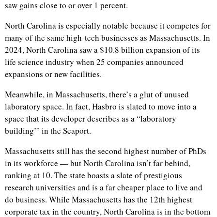
saw gains close to or over 1 percent.
North Carolina is especially notable because it competes for
many of the same high-tech businesses as Massachusetts. In
2024, North Carolina saw a $10.8 billion expansion of its
life science industry when 25 companies announced
expansions or new facilities.
Meanwhile, in Massachusetts, there’s a glut of unused
laboratory space. In fact, Hasbro is slated to move into a
space that its developer describes as a “laboratory
building’’ in the Seaport.
Massachusetts still has the second highest number of PhDs
in its workforce — but North Carolina isn’t far behind,
ranking at 10. The state boasts a slate of prestigious
research universities and is a far cheaper place to live and
do business. While Massachusetts has the 12th highest
corporate tax in the country, North Carolina is in the bottom