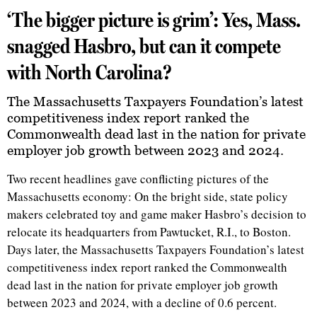
‘The bigger picture is grim’: Yes, Mass.
snagged Hasbro, but can it compete
with North Carolina?
The Massachusetts Taxpayers Foundation’s latest
competitiveness index report ranked the
Commonwealth dead last in the nation for private
employer job growth between 2023 and 2024.
Two recent headlines gave conflicting pictures of the
Massachusetts economy: On the bright side, state policy
makers celebrated toy and game maker Hasbro’s decision to
relocate its headquarters from Pawtucket, R.I., to Boston.
Days later, the Massachusetts Taxpayers Foundation’s latest
competitiveness index report ranked the Commonwealth
dead last in the nation for private employer job growth
between 2023 and 2024, with a decline of 0.6 percent.