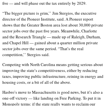
five — and will phase out the tax entirely by 2029.
“The bigger picture is grim,’’ Jim Stergios, the executive
director of the Pioneer Institute, said. A Pioneer report
shows that the Greater Boston area lost about 30,000 private
sector jobs over the past five years. Meanwhile, Charlotte
and the Research Triangle — made up of Raleigh, Durham,
and Chapel Hill — gained about a quarter million private
sector jobs over the same period. “That’s the real
competition,’’ Stergios said.
Competing with North Carolina means getting serious about
improving the state’s competitiveness, either by reducing
taxes, improving public infrastructure, reining in energy and
housing costs, or a bit of all of the above.
Hasbro’s move to Massachusetts is good news, but it’s also a
one-off victory — like landing on Free Parking. To put it in
Monopoly terms: if the state really wants to reclaim our