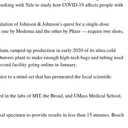
 working with Yale to study how COVID-19 affects people with
dation of Johnson & Johnson’s quest for a single-dose
 one by Moderna and the other by Pfizer — require two shots,
tham, ramped up production in early 2020 of its ultra-cold
ts Danvers plant to make enough high-tech bags and tubing used
cond facility going online in January.
ce to a mind-set that has permeated the local scientific
ked in the labs of MIT, the Broad, and UMass Medical School,
al specimen to provide results in less than 15 minutes. Bosch