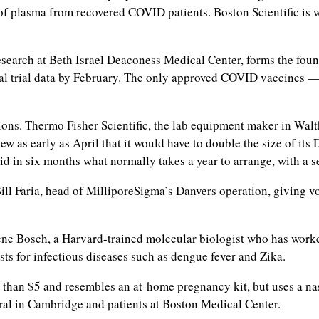
of plasma from recovered COVID patients. Boston Scientific is
search at Beth Israel Deaconess Medical Center, forms the foun
al trial data by February. The only approved COVID vaccines —
utions. Thermo Fisher Scientific, the lab equipment maker in Wal
ew as early as April that it would have to double the size of i
in six months what normally takes a year to arrange, with a se
ill Faria, head of MilliporeSigma’s Danvers operation, giving voi
 Irene Bosch, a Harvard-trained molecular biologist who has wor
ts for infectious diseases such as dengue fever and Zika.
 than $5 and resembles an at-home pregnancy kit, but uses a nas
ntral in Cambridge and patients at Boston Medical Center.