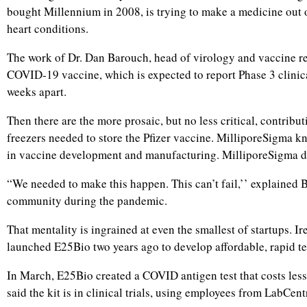
bought Millennium in 2008, is trying to make a medicine out 
heart conditions.
The work of Dr. Dan Barouch, head of virology and vaccine re
COVID-19 vaccine, which is expected to report Phase 3 clinic
weeks apart.
Then there are the more prosaic, but no less critical, contrib
freezers needed to store the Pfizer vaccine. MilliporeSigma kn
in vaccine development and manufacturing. MilliporeSigma did 
“We needed to make this happen. This can’t fail,’’ explained B
community during the pandemic.
That mentality is ingrained at even the smallest of startups.
launched E25Bio two years ago to develop affordable, rapid tes
In March, E25Bio created a COVID antigen test that costs less
said the kit is in clinical trials, using employees from LabCe