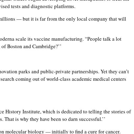
ised tests and diagnostic platforms.
ions — but it is far from the only local company that will
oderna scale its vaccine manufacturing. “People talk a lot
em of Boston and Cambridge?’’
ovation parks and public-private partnerships. Yet they can’t
research coming out of world-class academic medical centers
History Institute, which is dedicated to telling the stories of
s. That is why they have been so darn successful.’’
on molecular biology — initially to find a cure for cancer.