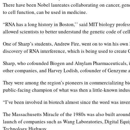
There have been Nobel laureates collaborating on cancer, gen
to cell function, can be used in medicine.
“RNA has a long history in Boston,’’ said MIT biology profess
allowed scientists to better understand the genetic code of c
One of Sharp’s students, Andrew Fire, went on to win his own 
discovery of RNA interference, which is being used to create
Sharp, who cofounded Biogen and Alnylam Pharmaceuticals, i
other companies, and Harvey Lodish, cofounder of Genzyme 
They were among the region’s pioneers in commercializing bi
public-facing champion of what was then a little-known indus
“I’ve been involved in biotech almost since the word was inve
The Massachusetts Miracle of the 1980s was also built aroun
launch of companies such as Wang Laboratories, Digital Equi
Technology Highway.