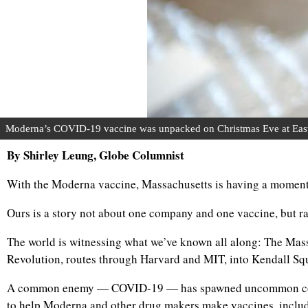
Moderna’s COVID-19 vaccine was unpacked on Christmas Eve at East B
By Shirley Leung, Globe Columnist
With the Moderna vaccine, Massachusetts is having a moment
Ours is a story not about one company and one vaccine, but ra
The world is witnessing what we’ve known all along: The Massac
Revolution, routes through Harvard and MIT, into Kendall Sq
A common enemy — COVID-19 — has spawned uncommon collabor
to help Moderna and other drug makers make vaccines, includi