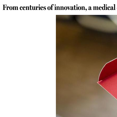
From centuries of innovation, a medical 