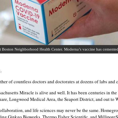
oston Neighborhood Health Center. Moderna’s vaccine has cemented Ma
.
ther of countless doctors and doctorates at dozens of labs and c
husetts Miracle is alive and well. It has been centuries in the 
uare, Longwood Medical Area, the Seaport District, and out to
ation, and life sciences may never be the same. Homegrown 
ng Ginkgo Bioworks, Thermo Fisher Scientific, and MilliporeSi