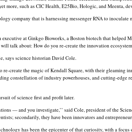
 yet more, such as CIC Health, E25Bio, Hologic, and Meenta, dev
gy company that is harnessing messenger RNA to inoculate mill
an executive at Ginkgo Bioworks, a Boston biotech that helped M
le will talk about: How do you re-create the innovation ecosyst
e, says science historian David Cole.
re-create the magic of Kendall Square, with their gleaming inn
nding constellation of industry powerhouses, and cutting-edge 
suit of science first and profit later.
s — and you investigate,’’ said Cole, president of the Science 
ientists; secondarily, they have been innovators and entrepreneur
chnology has been the epicenter of that curiosity, with a focus 