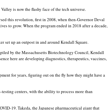
Valley is now the flashy face of the tech universe.
sed this revolution, first in 2008, when then-Governor Deval
entives to grow. When the program ended in 2018 after a decade,
ker set up an outpost in and around Kendall Square.
ompiled by the Massachusetts Biotechnology Council, Kendall
sence here are developing diagnostics, therapeutics, vaccines,
nt for years, figuring out on the fly how they might have a
testing centers, with the ability to process more than
COVID-19. Takeda, the Japanese pharmaceutical giant that