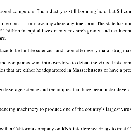
onal computers. The industry is still booming here, but Silicon 
 to go bust — or move anywhere anytime soon. The state has nur
 $1 billion in capital investments, research grants, and tax inc
rs.
ace to be for life sciences, and soon after every major drug ma
 and companies went into overdrive to defeat the virus. Lists c
es that are either headquartered in Massachusetts or have a pre
leverage science and techniques that have been under developme
uencing machinery to produce one of the country’s largest virus-
with a California company on RNA interference drugs to treat 