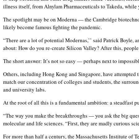
illness itself, from Alnylam Pharmaceuticals to Takeda, while
The spotlight may be on Moderna — the Cambridge biotechnolo
likely become famous fighting the pandemic.
“There are a lot of potential Modernas,’’ said Patrick Boyle, 
about: How do you re-create Silicon Valley? After this, peop
The short answer: It’s not so easy — perhaps next to impossibl
Others, including Hong Kong and Singapore, have attempted to 
match our concentration of colleges and students, the surrou
and university labs.
At the root of all this is a fundamental ambition: a steadfast pur
“The way you make the breakthroughs — you ask the big question
molecular and life sciences. “First, they are madly curious sc
For more than half a century, the Massachusetts Institute of Te