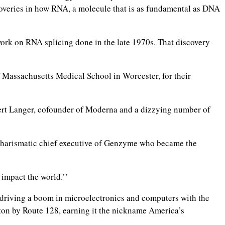
coveries in how RNA, a molecule that is as fundamental as DNA
work on RNA splicing done in the late 1970s. That discovery
f Massachusetts Medical School in Worcester, for their
ert Langer, cofounder of Moderna and a dizzying number of
 charismatic chief executive of Genzyme who became the
 impact the world.’’
driving a boom in microelectronics and computers with the
ton by Route 128, earning it the nickname America’s