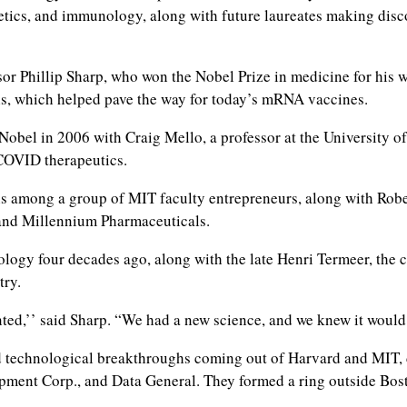
etics, and immunology, along with future laureates making dis
or Phillip Sharp, who won the Nobel Prize in medicine for his 
ells, which helped pave the way for today’s mRNA vaccines.
Nobel in 2006 with Craig Mello, a professor at the University o
 COVID therapeutics.
s among a group of MIT faculty entrepreneurs, along with Rob
and Millennium Pharmaceuticals.
ology four decades ago, along with the late Henri Termeer, the
try.
nted,’’ said Sharp. “We had a new science, and we knew it would
d technological breakthroughs coming out of Harvard and MIT, 
pment Corp., and Data General. They formed a ring outside Bos