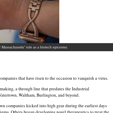
ssachusetts’ role as a biotech epicenter.
ompanies that have risen to the occasion to vanquish a virus.
making, a through line that predates the Industrial
 Watertown, Waltham, Burlington, and beyond.
companies kicked into high gear during the earliest days
gma. Others began developing novel therapeutics to treat the