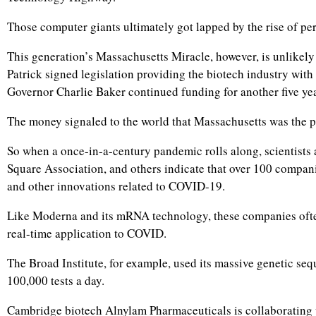
Those computer giants ultimately got lapped by the rise of pers
This generation’s Massachusetts Miracle, however, is unlikely
Patrick signed legislation providing the biotech industry with
Governor Charlie Baker continued funding for another five yea
The money signaled to the world that Massachusetts was the pl
So when a once-in-a-century pandemic rolls along, scientists
Square Association, and others indicate that over 100 compani
and other innovations related to COVID-19.
Like Moderna and its mRNA technology, these companies often 
real-time application to COVID.
The Broad Institute, for example, used its massive genetic seq
100,000 tests a day.
Cambridge biotech Alnylam Pharmaceuticals is collaborating 