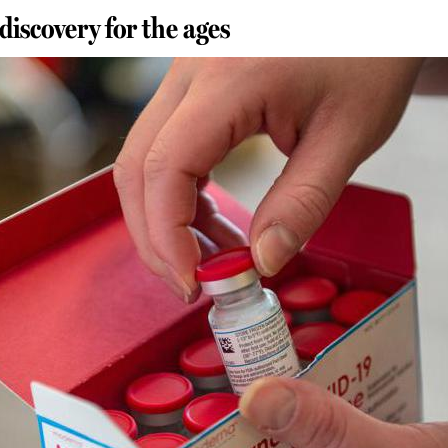
discovery for the ages