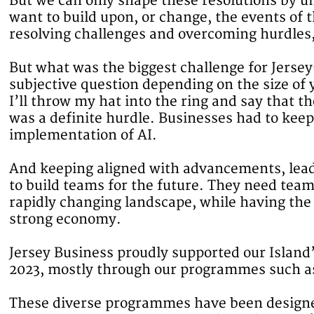
But we can only shape these resolutions by 
want to build upon, or change, the events of 
resolving challenges and overcoming hurdles,
But what was the biggest challenge for Jersey
subjective question depending on the size of 
I’ll throw my hat into the ring and say that 
was a definite hurdle. Businesses had to keep
implementation of AI.
And keeping aligned with advancements, lead
to build teams for the future. They need tea
rapidly changing landscape, while having the 
strong economy.
Jersey Business proudly supported our Island
2023, mostly through our programmes such 
These diverse programmes have been designe