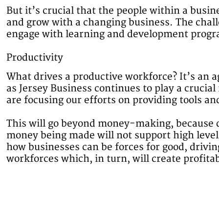
But it’s crucial that the people within a busin
and grow with a changing business. The chal
engage with learning and development program
Productivity
What drives a productive workforce? It’s an 
as Jersey Business continues to play a crucial 
are focusing our efforts on providing tools an
This will go beyond money-making, because d
money being made will not support high levels
how businesses can be forces for good, drivi
workforces which, in turn, will create profita