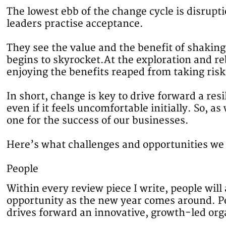
The lowest ebb of the change cycle is disrup
leaders practise acceptance.
They see the value and the benefit of shakin
begins to skyrocket.At the exploration and re
enjoying the benefits reaped from taking ri
In short, change is key to drive forward a re
even if it feels uncomfortable initially. So, 
one for the success of our businesses.
Here’s what challenges and opportunities we
People
Within every review piece I write, people wil
opportunity as the new year comes around. Pe
drives forward an innovative, growth-led org