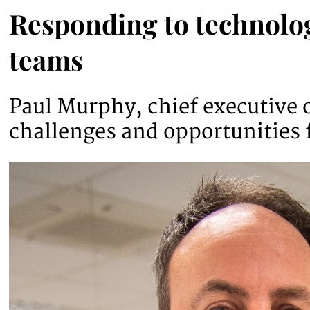
Responding to technolog
teams
Paul Murphy, chief executive o
challenges and opportunities 