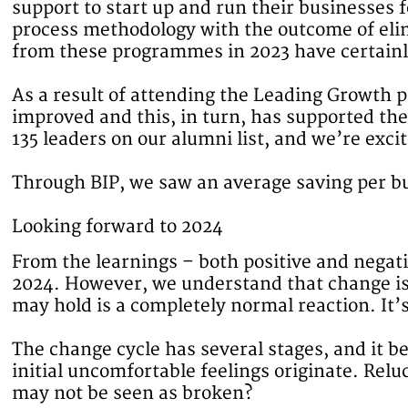
support to start up and run their businesses
process methodology with the outcome of eli
from these programmes in 2023 have certainl
As a result of attending the Leading Growth p
improved and this, in turn, has supported t
135 leaders on our alumni list, and we’re exci
Through BIP, we saw an average saving per b
Looking forward to 2024
From the learnings – both positive and negat
2024. However, we understand that change is 
may hold is a completely normal reaction. It’
The change cycle has several stages, and it b
initial uncomfortable feelings originate. Rel
may not be seen as broken?