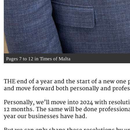
Pages 7 to 12 in Times of Malta
THE end of a year and the start of a new one p
and move forward both personally and profes
Personally, we’ll move into 2024 with resoluti
12 months. The same will be done professiona
year our businesses have had.