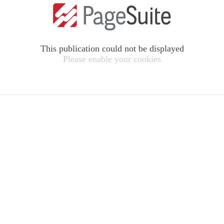
This publication could not be displayed
Please enable your cookies