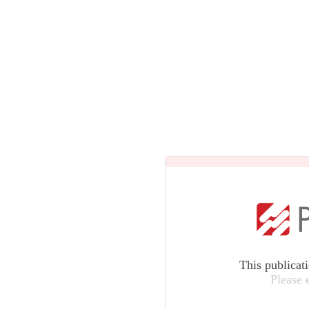
This publicat
Please 