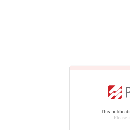
This publicat
Please 