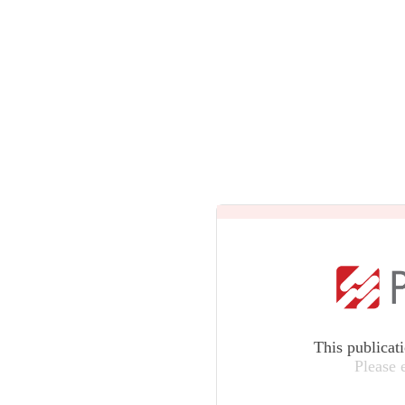
This publicat
Please 