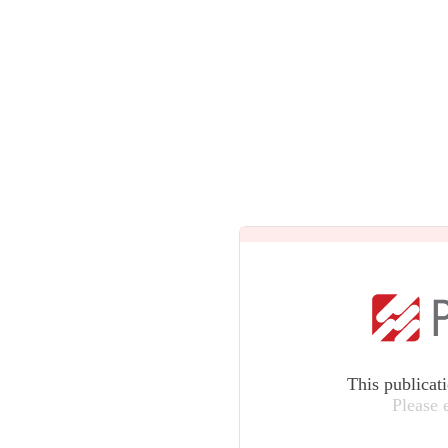
This publicat
Please 