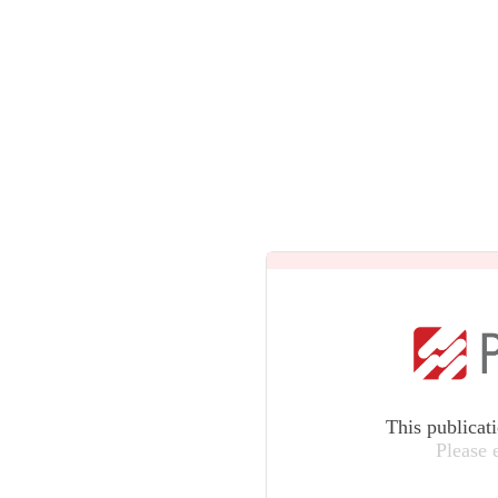
This publicat
Please 