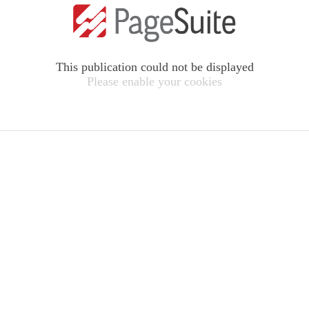
This publication could not be displayed
Please enable your cookies