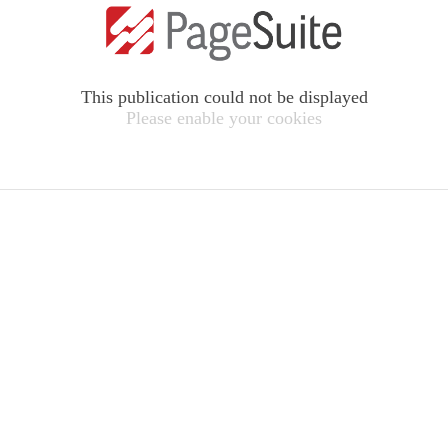
This publication could not be displayed
Please enable your cookies