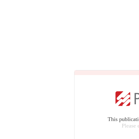
This publicat
Please 