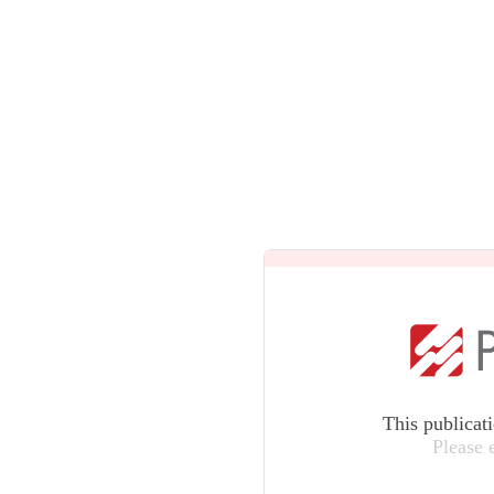
This publicat
Please 