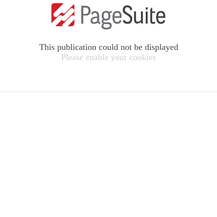
This publication could not be displayed
Please enable your cookies