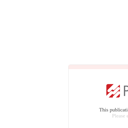
This publicat
Please 