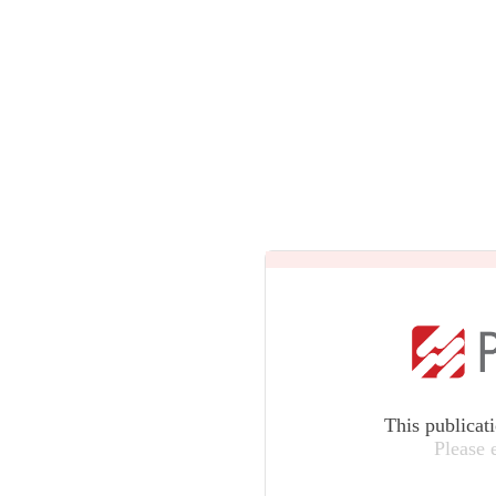
This publicat
Please 