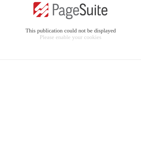
This publication could not be displayed
Please enable your cookies