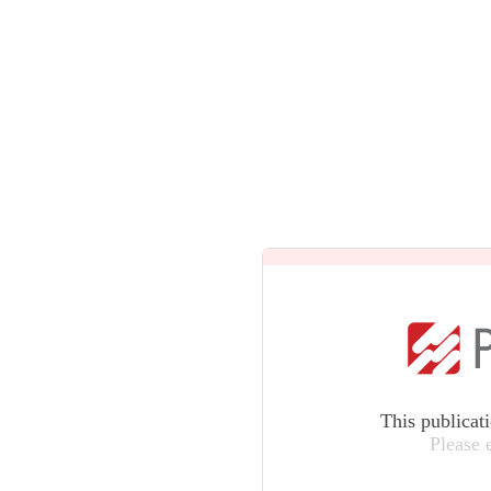
This publicat
Please 