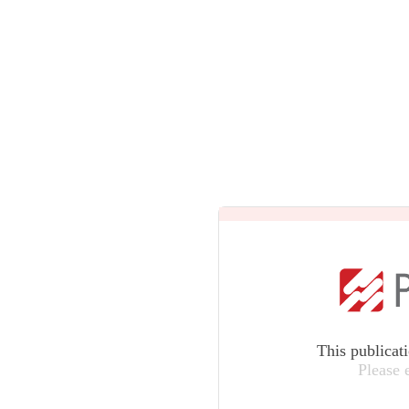
This publicat
Please 