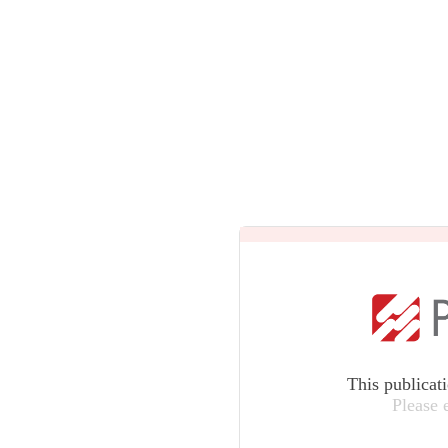
This publicat
Please 