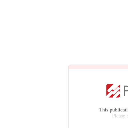
This publicat
Please 