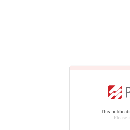
This publicat
Please 