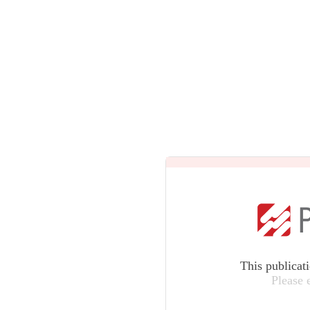
This publicat
Please 