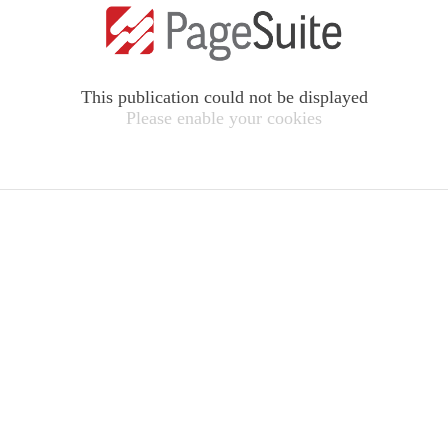
This publication could not be displayed
Please enable your cookies