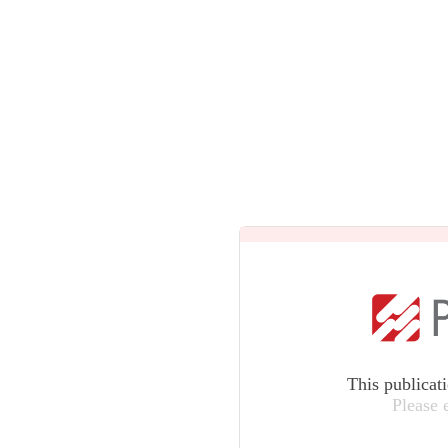
This publicat
Please 