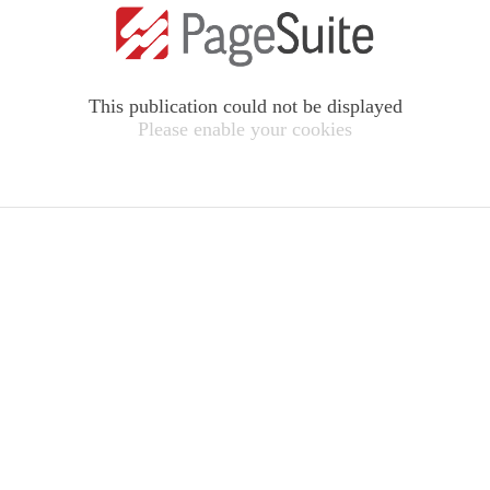
This publication could not be displayed
Please enable your cookies