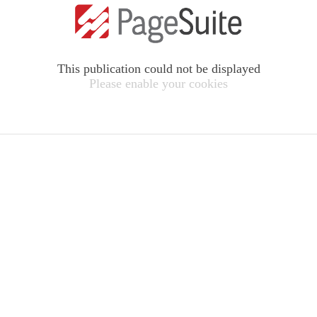
This publication could not be displayed
Please enable your cookies