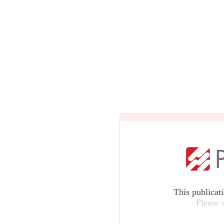
This publicat
Please 