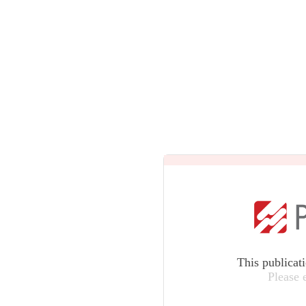
This publicat
Please 