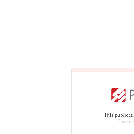
This publicat
Please 