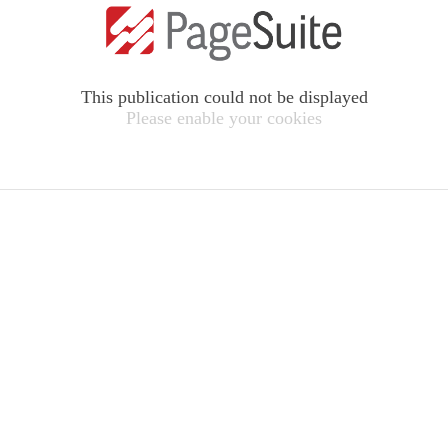
This publication could not be displayed
Please enable your cookies