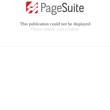
This publication could not be displayed
Please enable your cookies