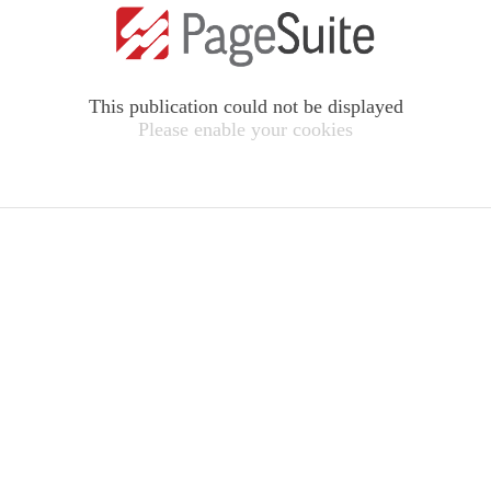
This publication could not be displayed
Please enable your cookies