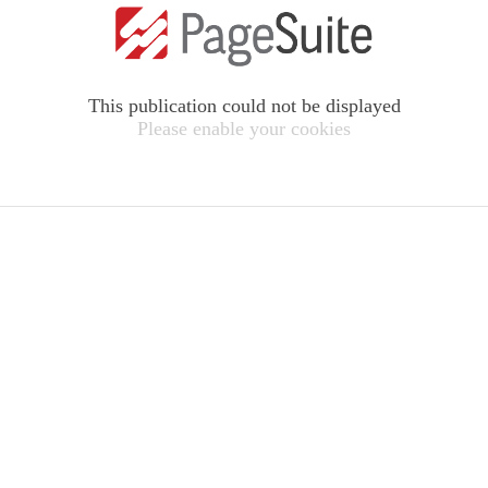
This publication could not be displayed
Please enable your cookies