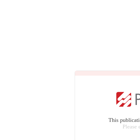
This publicat
Please 