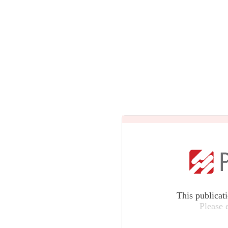
This publicat
Please 